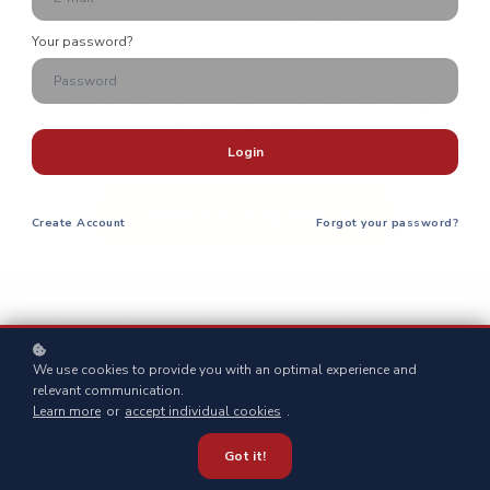
methods, absolutely FREE.
Your password?
Create a free account, add classes to your
calendar, and receive email reminders with your
free enrollment!
Login
Create an Account Here!
Create
Account
Forgot your password?
Ready to become better
Prepared
?
We use cookies to provide you with an optimal experience and
relevant communication.
Learn more
or
accept individual cookies
.
Got it!