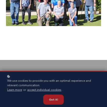
We use cookies to provide you with an optimal experience and
relevant communication.
Learn more
or
accept individual cookies
.
Got it!