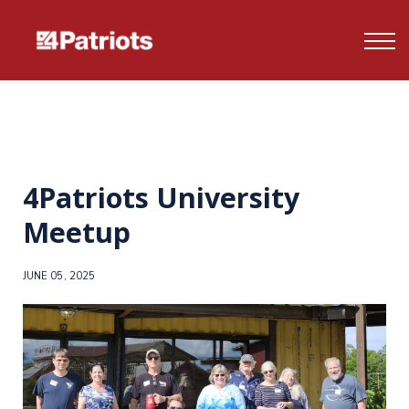
Contact us
FAQ's
Log In
Sign up
4Patriots University
Meetup
JUNE 05, 2025