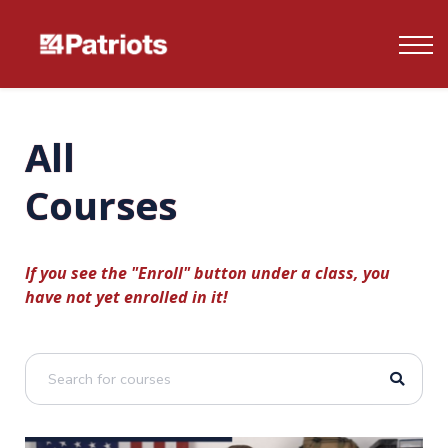
Contact us
FAQ's
Log In
All
Sign up
Courses
If you see the "Enroll" button under a class, you
have not yet enrolled in it!