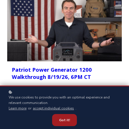
Patriot Power Generator 1200
Walkthrough 8/19/26, 6PM CT
Learn how to set up, use, and maintain your Patriot Power
Generator 1200 and 100 Watt Solar Panel. This class covers
We use cookies to provide you with an optimal experience and
smart setup tips, efficient operation, and how to integrate
relevant communication.
alternate power into your preparedness plan.
Learn more
or
accept individual cookies
.
Got it!
Enroll for this Class (Free)!