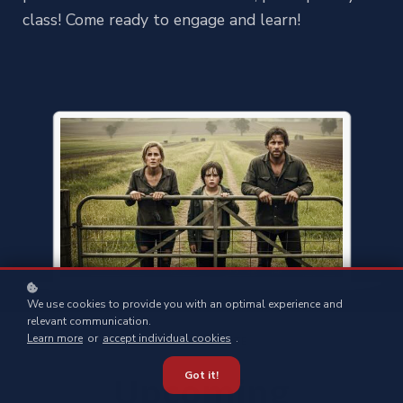
class! Come ready to engage and learn!
We use cookies to provide you with an optimal experience and
relevant communication.
Learn more
or
accept individual cookies
.
STAY UP-TO-DATE
Upcoming
Got it!