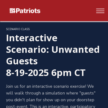
Contact us
FAQ's
Log In
SCENARIO CLASS
Interactive
Sign up
Scenario: Unwanted
Guests
8-19-2025 6pm CT
Join us for an interactive scenario exercise! We
will walk through a simulation where "guests"
you didn't plan for show up on your doorstep
post-event. This is an interactive, participatory