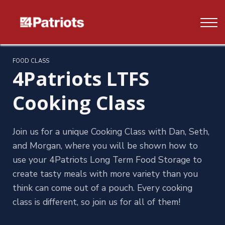
Contact us
FAQ's
Log In
FOOD CLASS
4Patriots LTFS
Sign up
Cooking Class
Join us for a unique Cooking Class with Dan, Seth,
and Morgan, where you will be shown how to
use your 4Patriots Long Term Food Storage to
create tasty meals with more variety than you
think can come out of a pouch. Every cooking
class is different, so join us for all of them!