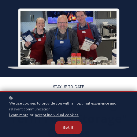
STAY UP-TO-DATE
Upcoming "Long
We use cookies to provide you with an optimal experience and
relevant communication.
Term Food Storage"
Learn more
or
accept individual cookies
.
Classes
Got it!