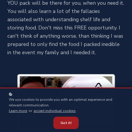
YOU pack will be there for you, when you need it.
You will also learn a lot of the fallacies
associated with understanding shelf life and
storing food. Don't miss this FREE opportunity. I
can't think of anything worse, than thinking I was
prepared to only find the food I packed inedible
in the event my family and I needed it.
We use cookies to provide you with an optimal experience and
relevant communication.
Learn more
or
accept individual cookies
.
Got it!