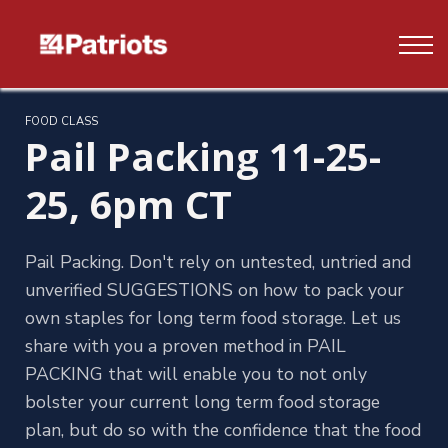
Contact us
FAQ's
Log In
FOOD CLASS
Pail Packing 11-25-
Sign up
25, 6pm CT
Pail Packing. Don't rely on untested, untried and
unverified SUGGESTIONS on how to pack your
own staples for long term food storage. Let us
share with you a proven method in PAIL
PACKING that will enable you to not only
bolster your current long term food storage
plan, but do so with the confidence that the food