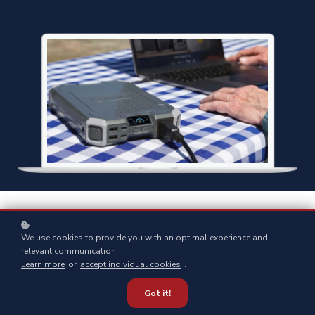
STAY UP-TO-DATE
We use cookies to provide you with an optimal experience and
Upcoming
relevant communication.
Learn more
or
accept individual cookies
.
"Alternate Power
Got it!