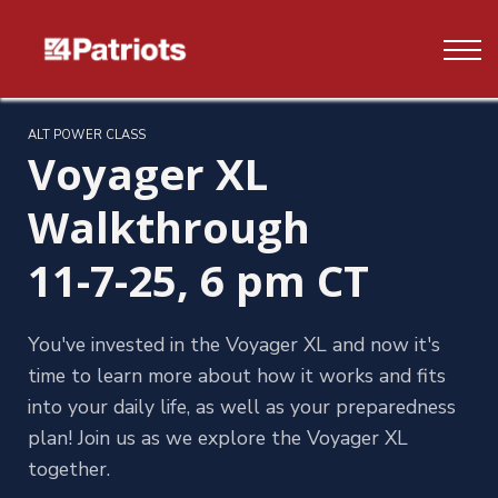
Contact us
FAQ's
Log In
ALT POWER CLASS
Voyager XL
Sign up
Walkthrough
11-7-25, 6 pm CT
You've invested in the Voyager XL and now it's
time to learn more about how it works and fits
into your daily life, as well as your preparedness
plan! Join us as we explore the Voyager XL
together.